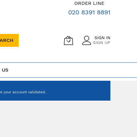
ORDER LINE
020 8391 8891
SIGN IN
EARCH
SIGN UP
 US
e your account validated.