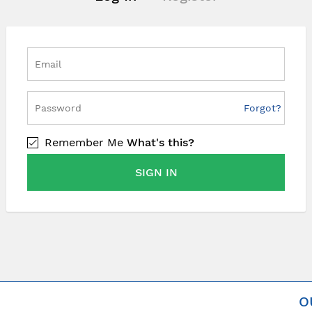
Forgot?
Remember Me
What's this?
SIGN IN
O