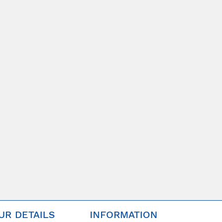
UR DETAILS
INFORMATION