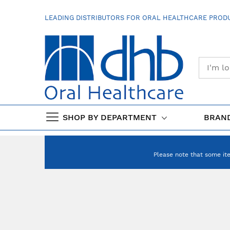
SKIP
TO
LEADING DISTRIBUTORS FOR ORAL HEALTHCARE PRODU
CONTENT
SHOP BY DEPARTMENT
BRAN
Please note that some it