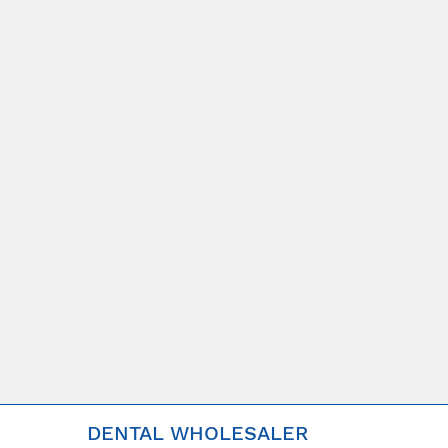
DENTAL WHOLESALER