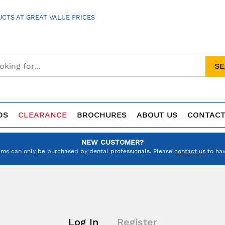
CTS AT GREAT VALUE PRICES
S
DS
CLEARANCE
BROCHURES
ABOUT US
CONTACT
NEW CUSTOMER?
ems can only be purchased by dental professionals. Please
contact us
to hav
Log In
Register