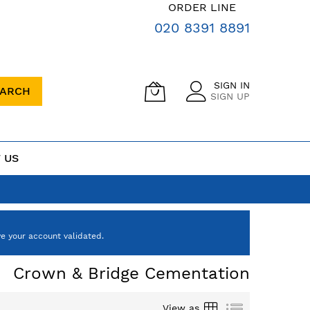
ORDER LINE
020 8391 8891
SIGN IN
EARCH
SIGN UP
 US
e your account validated.
Crown & Bridge Cementation
Grid
List
View as