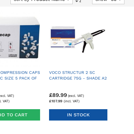
Descending
Direction
COMPRESSION CAPS
VOCO STRUCTUR 2 SC
C SIZE 5 PACK OF
CARTRIDGE 75G - SHADE A2
£89.99
£107.99
DD TO CART
IN STOCK