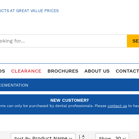
CTS AT GREAT VALUE PRICES
S
DS
CLEARANCE
BROCHURES
ABOUT US
CONTACT
CEMENTATION
NEW CUSTOMER?
ems can only be purchased by dental professionals. Please
contact us
to hav
Set
Sort By
Show