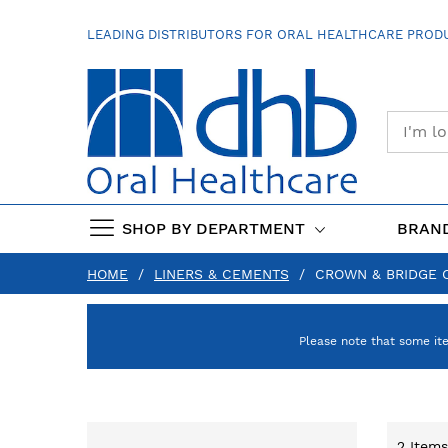
SKIP
TO
LEADING DISTRIBUTORS FOR ORAL HEALTHCARE PRODU
CONTENT
SHOP BY DEPARTMENT
BRAN
HOME
LINERS & CEMENTS
CROWN & BRIDGE 
Please note that some it
2
Items