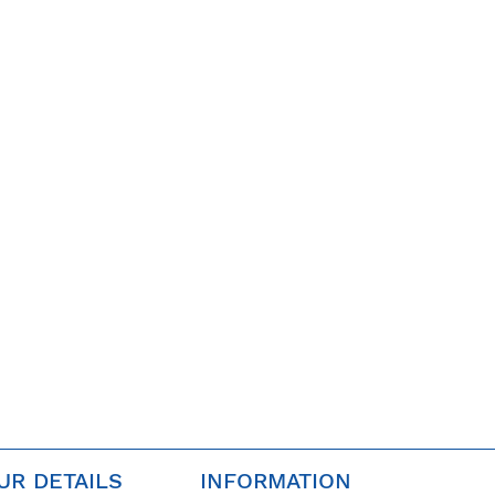
UR DETAILS
INFORMATION