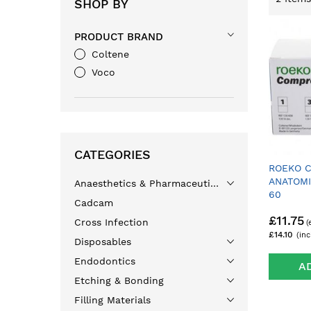
SHOP BY
PRODUCT BRAND
Coltene
Voco
CATEGORIES
ROEKO 
ANATOMI
Anaesthetics & Pharmaceuticals
60
Cadcam
£11.75
Cross Infection
£14.10
Disposables
Endodontics
A
Etching & Bonding
Filling Materials