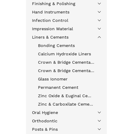
Finishing & Polishing
Hand Instruments
Infection Control
Impression Material
Liners & Cements
Bonding Cements
Calcium Hydroxide Liners
Crown & Bridge Cementation
Crown & Bridge Cementation
Glass Ionomer
Permanent Cement
Zinc Oxide & Euginal Cements
Zinc & Carboxilate Cements
Oral Hygiene
Orthodontic
Posts & Pins