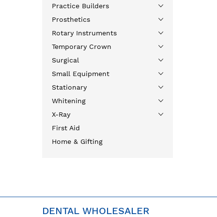
Practice Builders
Prosthetics
Rotary Instruments
Temporary Crown
Surgical
Small Equipment
Stationary
Whitening
X-Ray
First Aid
Home & Gifting
DENTAL WHOLESALER