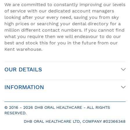
We are committed to constantly improving our levels
of service with our dedicated account managers
looking after your every need, saving you from sky
high prices or searching your dental directory for a
million different contact numbers. If you cannot find
what you require then we will endeavour to do our
best and stock this for you in the future from our
Kent warehouse.
OUR DETAILS
INFORMATION
© 2016 -
2026 DHB ORAL HEALTHCARE - ALL RIGHTS
RESERVED.
DHB ORAL HEALTHCARE LTD, COMPANY #02366348