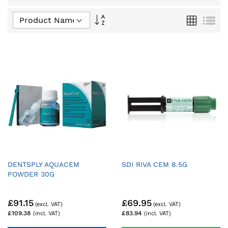
Set
Grid
List
Descending
Direction
DENTSPLY AQUACEM
SDI RIVA CEM 8.5G
POWDER 30G
£91.15
£69.95
£109.38
£83.94