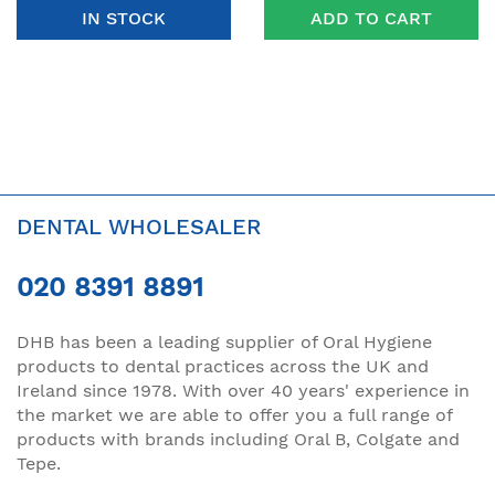
IN STOCK
ADD TO CART
DENTAL WHOLESALER
020 8391 8891
DHB has been a leading supplier of Oral Hygiene
products to dental practices across the UK and
Ireland since 1978. With over 40 years' experience in
the market we are able to offer you a full range of
products with brands including Oral B, Colgate and
Tepe.