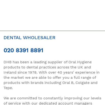
DENTAL WHOLESALER
020 8391 8891
DHB has been a leading supplier of Oral Hygiene
products to dental practices across the UK and
Ireland since 1978. With over 40 years' experience in
the market we are able to offer you a full range of
products with brands including Oral B, Colgate and
Tepe.
We are committed to constantly improving our levels
of service with our dedicated account managers