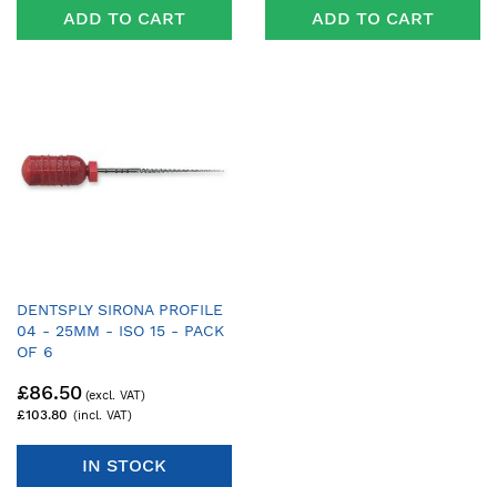
ADD TO CART
ADD TO CART
DENTSPLY SIRONA PROFILE
04 - 25MM - ISO 15 - PACK
OF 6
£86.50
£103.80
IN STOCK