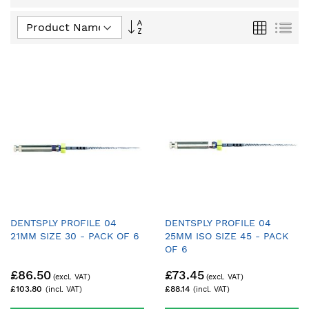
Set
Grid
List
Descending
Direction
DENTSPLY PROFILE 04
DENTSPLY PROFILE 04
21MM SIZE 30 - PACK OF 6
25MM ISO SIZE 45 - PACK
OF 6
£86.50
£73.45
£103.80
£88.14