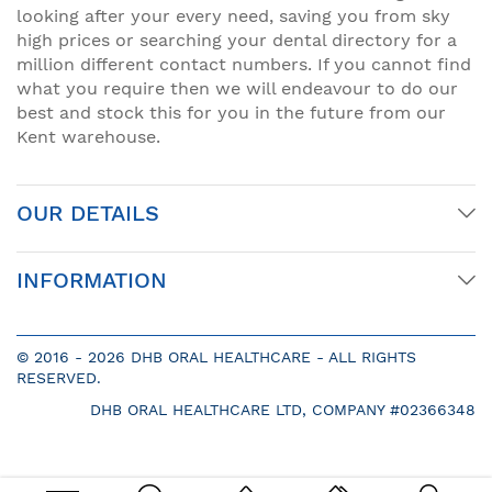
looking after your every need, saving you from sky
high prices or searching your dental directory for a
million different contact numbers. If you cannot find
what you require then we will endeavour to do our
best and stock this for you in the future from our
Kent warehouse.
OUR DETAILS
INFORMATION
© 2016 -
2026 DHB ORAL HEALTHCARE - ALL RIGHTS
RESERVED.
DHB ORAL HEALTHCARE LTD, COMPANY #02366348