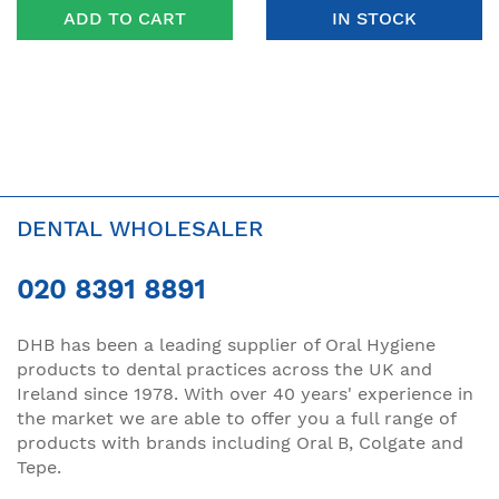
ADD TO CART
IN STOCK
DENTAL WHOLESALER
020 8391 8891
DHB has been a leading supplier of Oral Hygiene
products to dental practices across the UK and
Ireland since 1978. With over 40 years' experience in
the market we are able to offer you a full range of
products with brands including Oral B, Colgate and
Tepe.