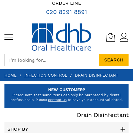
SKIP
ORDER LINE
TO
020 8391 8891
CONTENT
SEARCH
HOME
INFECTION CONTROL
DRAIN DISINFECTANT
NEW CUSTOMER?
Please note that some items can only be purchased by dental
professionals. Please
contact us
to have your account validated.
Drain Disinfectant
SHOP BY