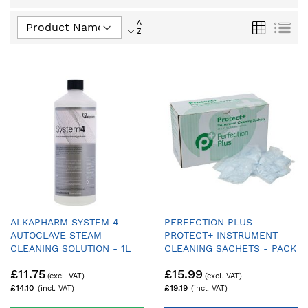
Set
Grid
List
Descending
Direction
ALKAPHARM SYSTEM 4
PERFECTION PLUS
AUTOCLAVE STEAM
PROTECT+ INSTRUMENT
CLEANING SOLUTION - 1L
CLEANING SACHETS - PACK
OF 50
£11.75
£15.99
£14.10
£19.19