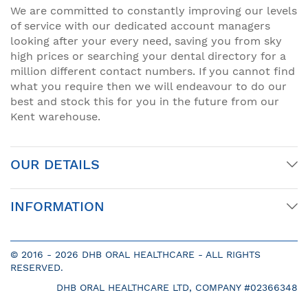
We are committed to constantly improving our levels
of service with our dedicated account managers
looking after your every need, saving you from sky
high prices or searching your dental directory for a
million different contact numbers. If you cannot find
what you require then we will endeavour to do our
best and stock this for you in the future from our
Kent warehouse.
OUR DETAILS
INFORMATION
© 2016 -
2026 DHB ORAL HEALTHCARE - ALL RIGHTS
RESERVED.
DHB ORAL HEALTHCARE LTD, COMPANY #02366348