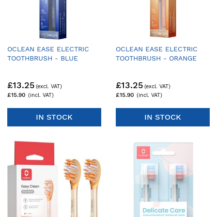
OCLEAN EASE ELECTRIC
OCLEAN EASE ELECTRIC
TOOTHBRUSH - BLUE
TOOTHBRUSH - ORANGE
£13.25
£13.25
£15.90
£15.90
IN STOCK
IN STOCK