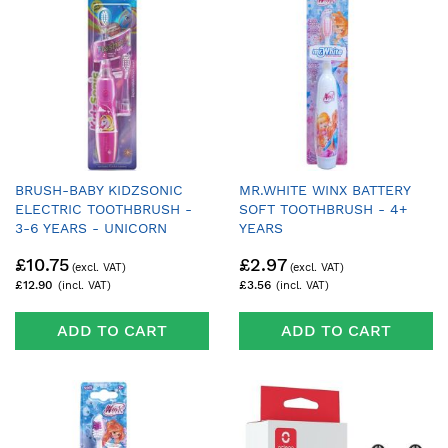
BRUSH-BABY KIDZSONIC
MR.WHITE WINX BATTERY
ELECTRIC TOOTHBRUSH -
SOFT TOOTHBRUSH - 4+
3-6 YEARS - UNICORN
YEARS
£10.75
£2.97
£12.90
£3.56
ADD TO CART
ADD TO CART