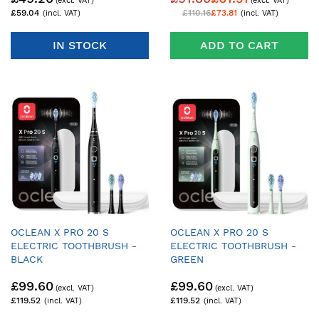
£59.04
£110.16
£73.81
IN STOCK
ADD TO CART
OCLEAN X PRO 20 S
OCLEAN X PRO 20 S
ELECTRIC TOOTHBRUSH -
ELECTRIC TOOTHBRUSH -
BLACK
GREEN
£99.60
£99.60
£119.52
£119.52