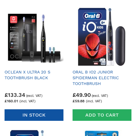
OCLEAN X ULTRA 20 S
ORAL B IO2 JUNIOR
TOOTHBRUSH BLACK
SPIDERMAN ELECTRIC
TOOTHBRUSH
£133.34
£49.90
£160.01
£59.88
IN STOCK
ADD TO CART