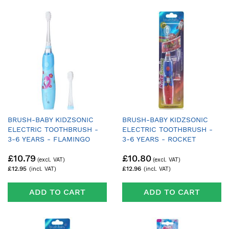
BRUSH-BABY KIDZSONIC
BRUSH-BABY KIDZSONIC
ELECTRIC TOOTHBRUSH -
ELECTRIC TOOTHBRUSH -
3-6 YEARS - FLAMINGO
3-6 YEARS - ROCKET
£10.79
£10.80
£12.95
£12.96
ADD TO CART
ADD TO CART