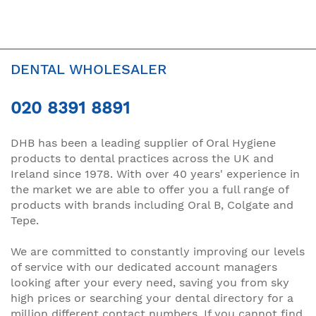
DENTAL WHOLESALER
020 8391 8891
DHB has been a leading supplier of Oral Hygiene
products to dental practices across the UK and
Ireland since 1978. With over 40 years' experience in
the market we are able to offer you a full range of
products with brands including Oral B, Colgate and
Tepe.
We are committed to constantly improving our levels
of service with our dedicated account managers
looking after your every need, saving you from sky
high prices or searching your dental directory for a
million different contact numbers. If you cannot find