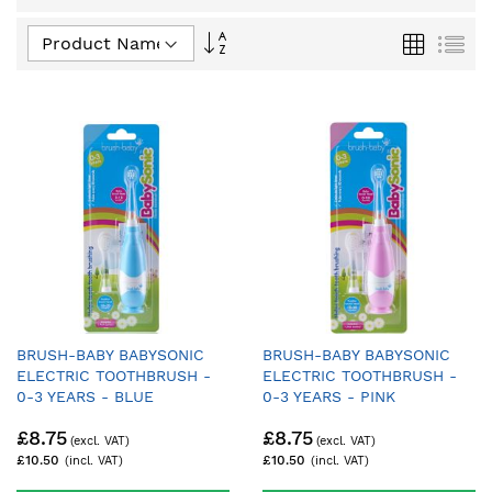
Set
Grid
List
Descending
Direction
BRUSH-BABY BABYSONIC
BRUSH-BABY BABYSONIC
ELECTRIC TOOTHBRUSH -
ELECTRIC TOOTHBRUSH -
0-3 YEARS - BLUE
0-3 YEARS - PINK
£8.75
£8.75
£10.50
£10.50