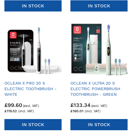
IN STOCK
IN STOCK
OCLEAN X PRO 20 S
OCLEAN X ULTRA 20 S
ELECTRIC TOOTHBRUSH -
ELECTRIC POWERBRUSH
WHITE
TOOTHBRUSH - GREEN
£99.60
£133.34
£119.52
£160.01
IN STOCK
IN STOCK