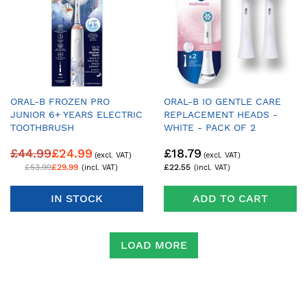
ORAL-B FROZEN PRO
ORAL-B IO GENTLE CARE
JUNIOR 6+ YEARS ELECTRIC
REPLACEMENT HEADS -
TOOTHBRUSH
WHITE - PACK OF 2
£44.99
£24.99
£18.79
£53.99
£29.99
£22.55
IN STOCK
ADD TO CART
LOAD MORE