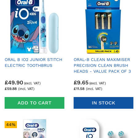
ORAL B IO2 JUNIOR STITCH
ORAL-B CLEAN MAXIMISER
ELECTRIC TOOTHBRUS
PRECISION CLEAN BRUSH
HEADS - VALUE PACK OF 3
£49.90
£9.65
£59.88
£11.58
ADD TO CART
IN STOCK
44%