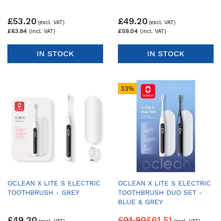
£53.20
£49.20
£63.84
£59.04
IN STOCK
IN STOCK
33%
OCLEAN X LITE S ELECTRIC
OCLEAN X LITE S ELECTRIC
TOOTHBRUSH - GREY
TOOTHBRUSH DUO SET -
BLUE & GREY
£49.20
£91.80
£61.51