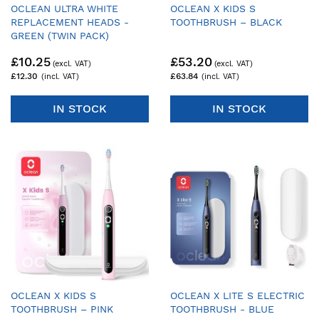
OCLEAN ULTRA WHITE
OCLEAN X KIDS S
REPLACEMENT HEADS -
TOOTHBRUSH – BLACK
GREEN (TWIN PACK)
£10.25
£53.20
£12.30
£63.84
IN STOCK
IN STOCK
OCLEAN X KIDS S
OCLEAN X LITE S ELECTRIC
TOOTHBRUSH – PINK
TOOTHBRUSH - BLUE