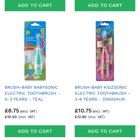
ADD TO CART
ADD TO CART
BRUSH-BABY BABYSONIC
BRUSH-BABY KIDZSONIC
ELECTRIC TOOTHBRUSH -
ELECTRIC TOOTHBRUSH -
0-3 YEARS - TEAL
3-6 YEARS - DINOSAUR
£8.75
£10.75
£10.50
£12.90
ADD TO CART
ADD TO CART