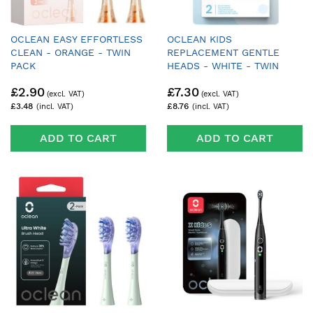
OCLEAN EASY EFFORTLESS
OCLEAN KIDS
CLEAN - ORANGE - TWIN
REPLACEMENT GENTLE
PACK
HEADS - WHITE - TWIN
PACK
£2.90
£7.30
£3.48
£8.76
ADD TO CART
ADD TO CART