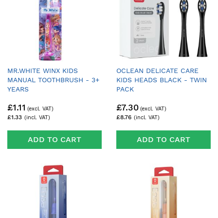
MR.WHITE WINX KIDS
OCLEAN DELICATE CARE
MANUAL TOOTHBRUSH - 3+
KIDS HEADS BLACK - TWIN
YEARS
PACK
£1.11
£7.30
£1.33
£8.76
ADD TO CART
ADD TO CART