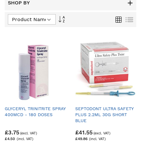
SHOP BY
Set
Grid
List
Descending
Direction
GLYCERYL TRINITRITE SPRAY
SEPTODONT ULTRA SAFETY
400MCD - 180 DOSES
PLUS 2.2ML 30G SHORT
BLUE
£3.75
£41.55
£4.50
£49.86