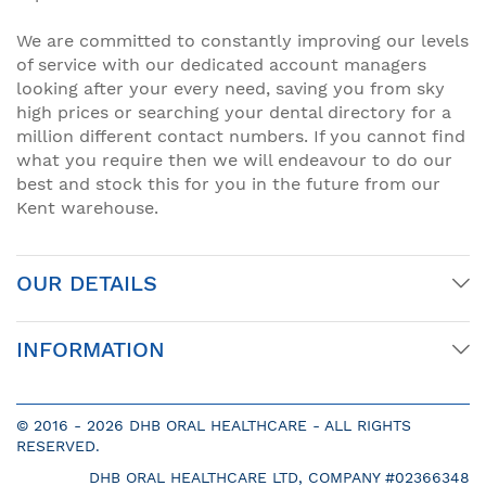
We are committed to constantly improving our levels
of service with our dedicated account managers
looking after your every need, saving you from sky
high prices or searching your dental directory for a
million different contact numbers. If you cannot find
what you require then we will endeavour to do our
best and stock this for you in the future from our
Kent warehouse.
OUR DETAILS
INFORMATION
© 2016 -
2026 DHB ORAL HEALTHCARE - ALL RIGHTS
RESERVED.
DHB ORAL HEALTHCARE LTD, COMPANY #02366348