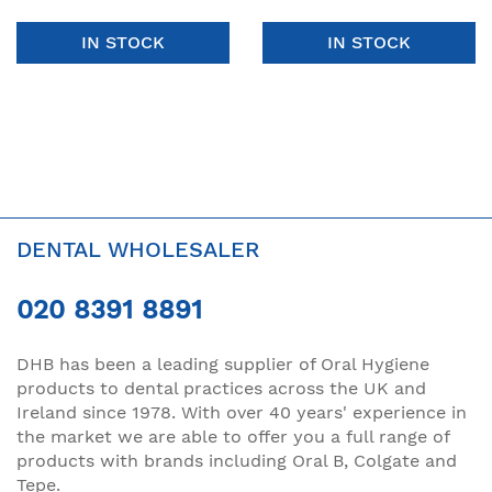
IN STOCK
IN STOCK
DENTAL WHOLESALER
020 8391 8891
DHB has been a leading supplier of Oral Hygiene
products to dental practices across the UK and
Ireland since 1978. With over 40 years' experience in
the market we are able to offer you a full range of
products with brands including Oral B, Colgate and
Tepe.