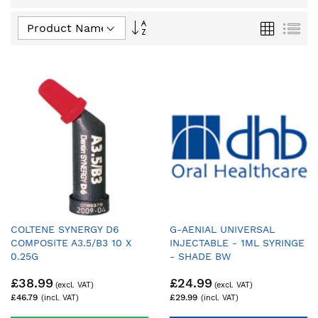
Set
Grid
List
Descending
Direction
COLTENE SYNERGY D6
G-AENIAL UNIVERSAL
COMPOSITE A3.5/B3 10 X
INJECTABLE - 1ML SYRINGE
0.25G
- SHADE BW
£38.99
£24.99
£46.79
£29.99