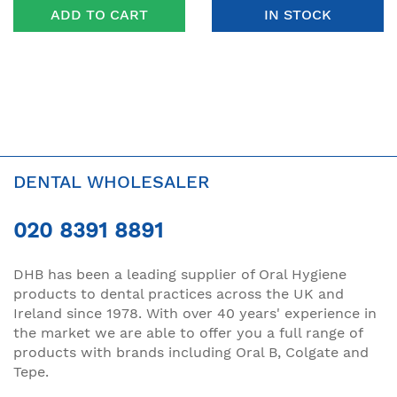
ADD TO CART
IN STOCK
DENTAL WHOLESALER
020 8391 8891
DHB has been a leading supplier of Oral Hygiene
products to dental practices across the UK and
Ireland since 1978. With over 40 years' experience in
the market we are able to offer you a full range of
products with brands including Oral B, Colgate and
Tepe.