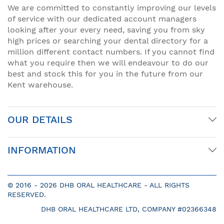
We are committed to constantly improving our levels
of service with our dedicated account managers
looking after your every need, saving you from sky
high prices or searching your dental directory for a
million different contact numbers. If you cannot find
what you require then we will endeavour to do our
best and stock this for you in the future from our
Kent warehouse.
OUR DETAILS
INFORMATION
© 2016 -
2026 DHB ORAL HEALTHCARE - ALL RIGHTS
RESERVED.
DHB ORAL HEALTHCARE LTD, COMPANY #02366348