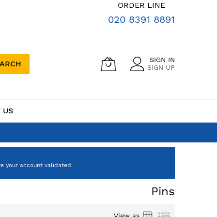
ORDER LINE
020 8391 8891
SIGN IN
EARCH
SIGN UP
 US
e your account validated.
Pins
Grid
List
View as