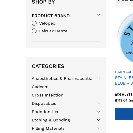
SHOP BY
PRODUCT BRAND
Velopex
FairFax Dental
CATEGORIES
FAIRFAX
STAINLE
Anaesthetics & Pharmaceuticals
BLUE - 
Cadcam
£99.70
Cross Infection
£119.64
Disposables
Endodontics
Etching & Bonding
Filling Materials