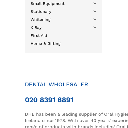
Small Equipment
Stationary
Whitening
X-Ray
First Aid
Home & Gifting
DENTAL WHOLESALER
020 8391 8891
DHB has been a leading supplier of Oral Hygie
Ireland since 1978. With over 40 years' experi
range of products with brands including Oral 