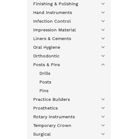
Finishing & Polishing
Hand Instruments
Infection Control
Impression Material
Liners & Cements
Oral Hygiene
Orthodontic
Posts & Pins
Drills
Posts
Pins
Practice Builders
Prosthetics
Rotary Instruments
Temporary Crown
Surgical