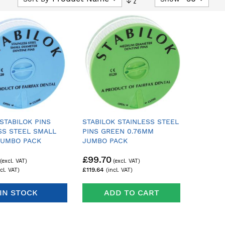
Descending
Direction
 STABILOK PINS
STABILOK STAINLESS STEEL
SS STEEL SMALL
PINS GREEN 0.76MM
JUMBO PACK
JUMBO PACK
£99.70
£119.64
IN STOCK
ADD TO CART