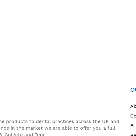
O
Ab
Co
ne products to dental practices across the UK and
Br
ence in the market we are able to offer you a full
B, Colgate and Tepe.
Re