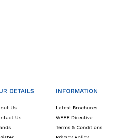
UR DETAILS
INFORMATION
out Us
Latest Brochures
ntact Us
WEEE Directive
ands
Terms & Conditions
gister
Privacy Policy