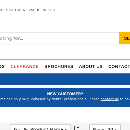
CTS AT GREAT VALUE PRICES
S
DS
CLEARANCE
BROCHURES
ABOUT US
CONTACT
NEW CUSTOMER?
ems can only be purchased by dental professionals. Please
contact us
to hav
Set
Sort By
Show