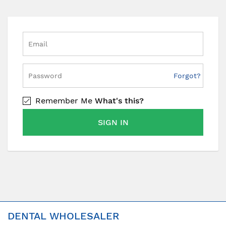
Forgot?
Remember Me
What's this?
SIGN IN
DENTAL WHOLESALER