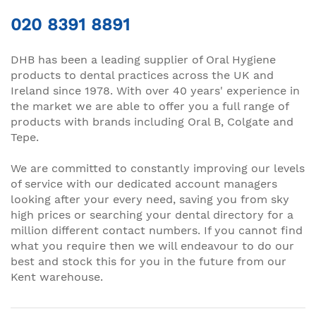
020 8391 8891
DHB has been a leading supplier of Oral Hygiene
products to dental practices across the UK and
Ireland since 1978. With over 40 years' experience in
the market we are able to offer you a full range of
products with brands including Oral B, Colgate and
Tepe.
We are committed to constantly improving our levels
of service with our dedicated account managers
looking after your every need, saving you from sky
high prices or searching your dental directory for a
million different contact numbers. If you cannot find
what you require then we will endeavour to do our
best and stock this for you in the future from our
Kent warehouse.