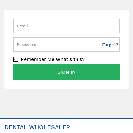
Forgot?
Remember Me
What's this?
SIGN IN
DENTAL WHOLESALER