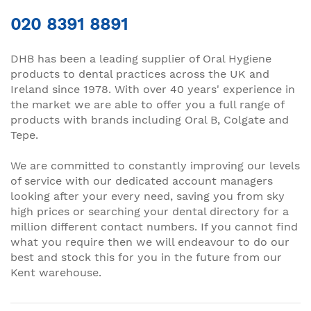
020 8391 8891
DHB has been a leading supplier of Oral Hygiene
products to dental practices across the UK and
Ireland since 1978. With over 40 years' experience in
the market we are able to offer you a full range of
products with brands including Oral B, Colgate and
Tepe.
We are committed to constantly improving our levels
of service with our dedicated account managers
looking after your every need, saving you from sky
high prices or searching your dental directory for a
million different contact numbers. If you cannot find
what you require then we will endeavour to do our
best and stock this for you in the future from our
Kent warehouse.