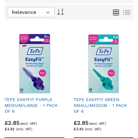
Set
Grid
List
Ascending
Direction
TEPE EASYFIT PURPLE
TEPE EASYFIT GREEN
MEDIUM/LARGE - 1 PACK
SMALL/MEDIUM - 1 PACK
OF 6
OF 6
£2.85
£2.85
£3.42
£3.42