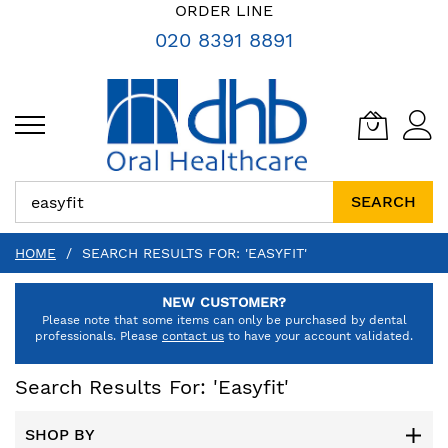
SKIP
ORDER LINE
TO
020 8391 8891
CONTENT
SEARCH
HOME
SEARCH RESULTS FOR: 'EASYFIT'
NEW CUSTOMER?
Please note that some items can only be purchased by dental
professionals. Please
contact us
to have your account validated.
Search Results For: 'easyfit'
SHOP BY