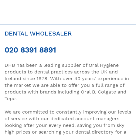
DENTAL WHOLESALER
020 8391 8891
DHB has been a leading supplier of Oral Hygiene
products to dental practices across the UK and
Ireland since 1978. With over 40 years' experience in
the market we are able to offer you a full range of
products with brands including Oral B, Colgate and
Tepe.
We are committed to constantly improving our levels
of service with our dedicated account managers
looking after your every need, saving you from sky
high prices or searching your dental directory for a