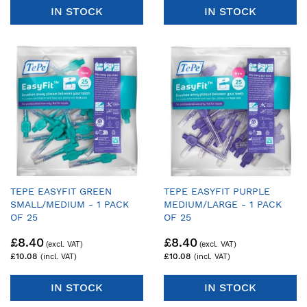
IN STOCK
IN STOCK
TEPE EASYFIT GREEN
TEPE EASYFIT PURPLE
SMALL/MEDIUM - 1 PACK
MEDIUM/LARGE - 1 PACK
OF 25
OF 25
£8.40
£8.40
£10.08
£10.08
IN STOCK
IN STOCK