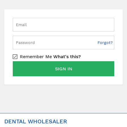
Forgot?
Remember Me
What's this?
SIGN IN
DENTAL WHOLESALER