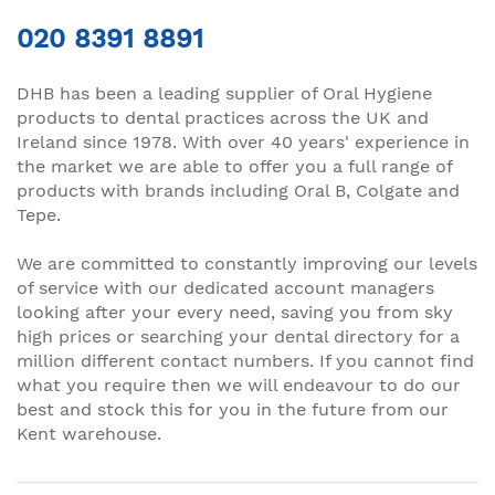
020 8391 8891
DHB has been a leading supplier of Oral Hygiene
products to dental practices across the UK and
Ireland since 1978. With over 40 years' experience in
the market we are able to offer you a full range of
products with brands including Oral B, Colgate and
Tepe.
We are committed to constantly improving our levels
of service with our dedicated account managers
looking after your every need, saving you from sky
high prices or searching your dental directory for a
million different contact numbers. If you cannot find
what you require then we will endeavour to do our
best and stock this for you in the future from our
Kent warehouse.