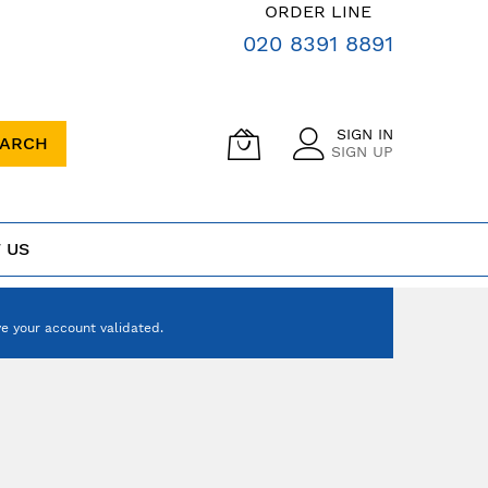
ORDER LINE
020 8391 8891
SIGN IN
EARCH
SIGN UP
 US
e your account validated.