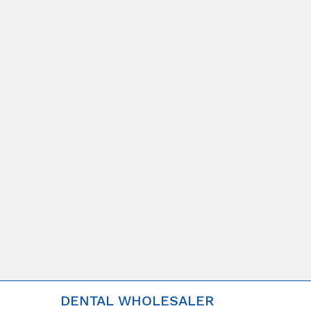
DENTAL WHOLESALER