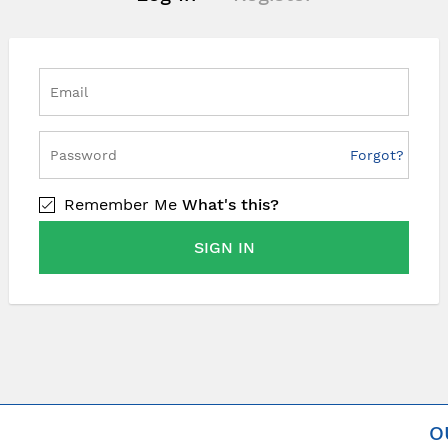
Forgot?
Remember Me
What's this?
SIGN IN
O