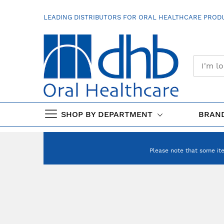
SKIP
TO
LEADING DISTRIBUTORS FOR ORAL HEALTHCARE PRODU
CONTENT
SHOP BY DEPARTMENT
BRAN
Please note that some it