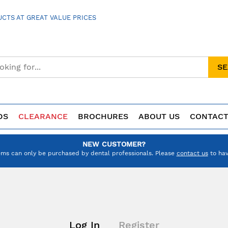
CTS AT GREAT VALUE PRICES
S
DS
CLEARANCE
BROCHURES
ABOUT US
CONTACT
NEW CUSTOMER?
ems can only be purchased by dental professionals. Please
contact us
to hav
Log In
Register