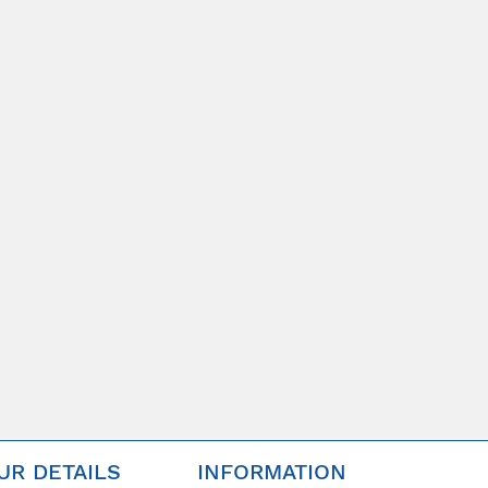
UR DETAILS
INFORMATION