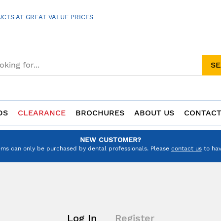
CTS AT GREAT VALUE PRICES
S
DS
CLEARANCE
BROCHURES
ABOUT US
CONTACT
NEW CUSTOMER?
ems can only be purchased by dental professionals. Please
contact us
to hav
Log In
Register