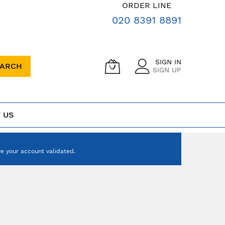
ORDER LINE
020 8391 8891
SIGN IN
EARCH
SIGN UP
 US
e your account validated.