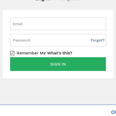
Forgot?
Remember Me
What's this?
SIGN IN
O