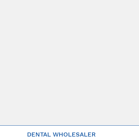
DENTAL WHOLESALER