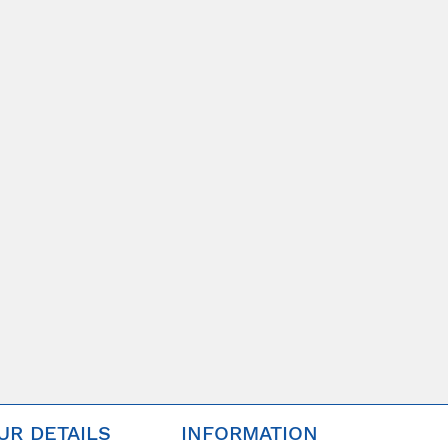
UR DETAILS
INFORMATION