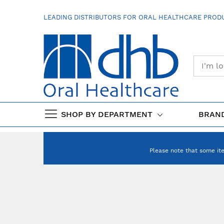
SKIP
TO
LEADING DISTRIBUTORS FOR ORAL HEALTHCARE PRODU
CONTENT
SHOP BY DEPARTMENT
BRAN
Please note that some it