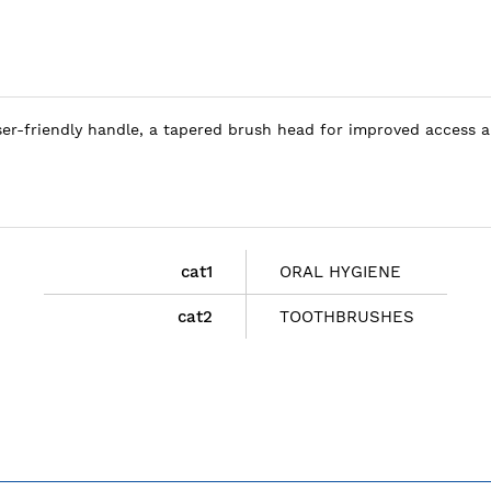
user-friendly handle, a tapered brush head for improved access 
cat1
ORAL HYGIENE
cat2
TOOTHBRUSHES