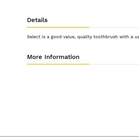
Details
Select is a good value, quality toothbrush with a 
More Information