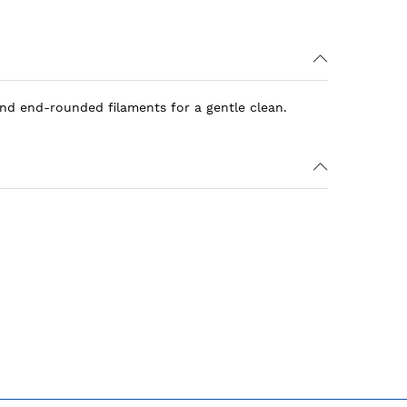
and end-rounded filaments for a gentle clean.