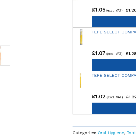
£1.05
£1.2
TEPE SELECT COMPA
£1.07
£1.2
TEPE SELECT COMPA
£1.02
£1.2
Categories:
Oral Hygiene
,
Too