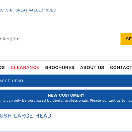
CTS AT GREAT VALUE PRICES
S
DS
CLEARANCE
BROCHURES
ABOUT US
CONTACT
LARGE HEAD
NEW CUSTOMER?
ems can only be purchased by dental professionals. Please
contact us
to hav
RUSH LARGE HEAD