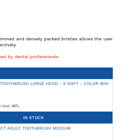
rimmed and densely packed bristles allows the user
ctively.
ed by dental professionals
 TOOTHBRUSH LARGE HEAD - X SOFT - COLOR MAY
5
IN STOCK
ACT ADULT TOOTHBRUSH MEDIUM