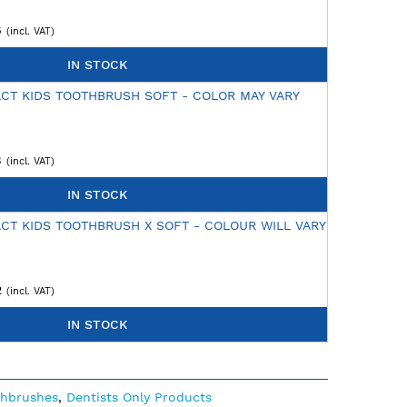
6
IN STOCK
CT KIDS TOOTHBRUSH SOFT - COLOR MAY VARY
8
IN STOCK
CT KIDS TOOTHBRUSH X SOFT - COLOUR WILL VARY
2
IN STOCK
thbrushes
,
Dentists Only Products