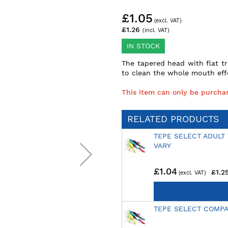
£1.05
£1.26
IN STOCK
The tapered head with flat t
to clean the whole mouth effe
This item can only be purchas
RELATED PRODUCTS
TEPE SELECT ADULT
VARY
£1.04
£1.2
TEPE SELECT COMP