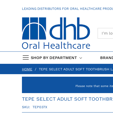
SKIP
TO
LEADING DISTRIBUTORS FOR ORAL HEALTHCARE PRODU
CONTENT
SHOP BY DEPARTMENT
BRAN
HOME
TEPE SELECT ADULT SOFT TOOTHBRUSH 
Please note that some it
TEPE SELECT ADULT SOFT TOOTHB
SKU
TEP037X