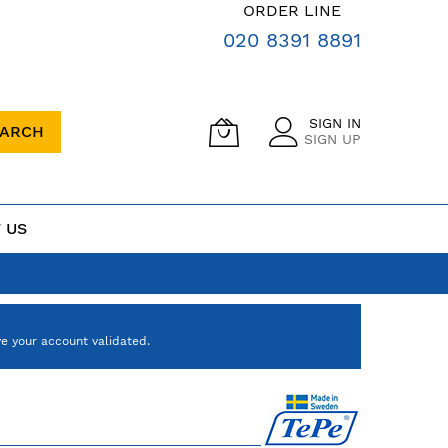
ORDER LINE
020 8391 8891
SIGN IN
EARCH
SIGN UP
 US
e your account validated.