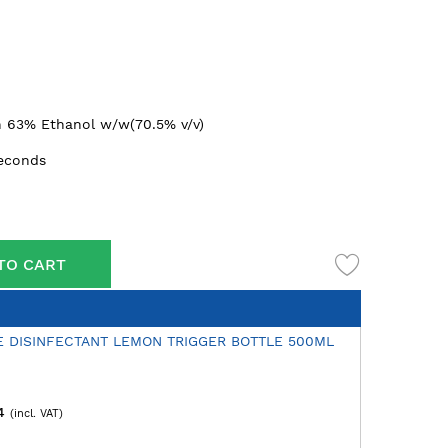
n 63% Ethanol w/w(70.5% v/v)
seconds
TO CART
E DISINFECTANT LEMON TRIGGER BOTTLE 500ML
4