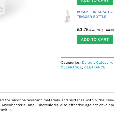
ADD TO CART
BOSSKLEIN SDACTIV
TRIGGER BOTTLE
£3.75
£4.5
ADD TO CART
Categories:
Default Category
,
CLEARANCE
,
CLEARANCE
ted for alcohol-resistant materials and surfaces within the cli
, Mycobacteria, and Tuberculosis. Also effective against envelop
ovirus.