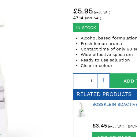
£5.95
£7.14
IN STOCK
Alcohol based formulatio
Fresh lemon aroma
Contact time of only 60 
Wide effective spectrum
Ready to use soluution
Clear in colour
ADD 
RELATED PRODUCTS
BOSSKLEIN SDACTIV
£3.45
£4.1