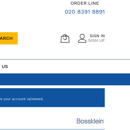
ORDER LINE
020 8391 8891
SIGN IN
EARCH
SIGN UP
 US
e your account validated.