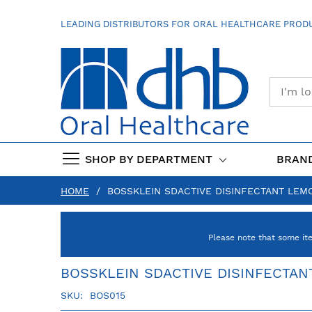
SKIP
TO
LEADING DISTRIBUTORS FOR ORAL HEALTHCARE PRODU
CONTENT
SHOP BY DEPARTMENT
BRAN
HOME
BOSSKLEIN SDACTIVE DISINFECTANT LEMO
Please note that some it
BOSSKLEIN SDACTIVE DISINFECTAN
SKU
BOS015