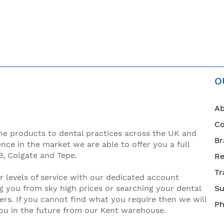
O
Ab
Co
ne products to dental practices across the UK and
Br
ence in the market we are able to offer you a full
B, Colgate and Tepe.
Re
Tr
 levels of service with our dedicated account
g you from sky high prices or searching your dental
Su
ers. If you cannot find what you require then we will
Ph
you in the future from our Kent warehouse.