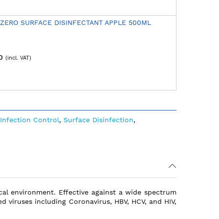
 ZERO SURFACE DISINFECTANT APPLE 500ML
0
Infection Control
,
Surface Disinfection
,
nical environment. Effective against a wide spectrum
ed viruses including Coronavirus, HBV, HCV, and HIV,