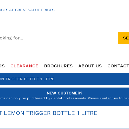
CTS AT GREAT VALUE PRICES
S
DS
CLEARANCE
BROCHURES
ABOUT US
CONTACT
N TRIGGER BOTTLE 1 LITRE
NEW CUSTOMER?
ems can only be purchased by dental professionals. Please
contact us
to hav
T LEMON TRIGGER BOTTLE 1 LITRE