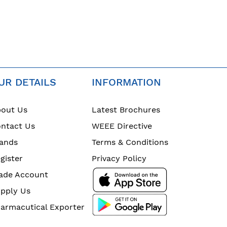
UR DETAILS
INFORMATION
out Us
Latest Brochures
ntact Us
WEEE Directive
ands
Terms & Conditions
gister
Privacy Policy
ade Account
pply Us
armacutical Exporter