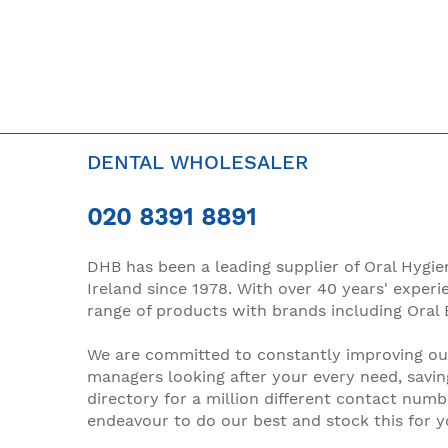
DENTAL WHOLESALER
020 8391 8891
DHB has been a leading supplier of Oral Hygie
Ireland since 1978. With over 40 years' experi
range of products with brands including Oral 
We are committed to constantly improving our
managers looking after your every need, savin
directory for a million different contact numb
endeavour to do our best and stock this for 