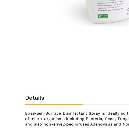
Skip
to
the
beginning
of
the
images
gallery
Details
Bossklein Surface Disinfectant Spray is ideally sui
of micro-organisms including Bacteria, Yeast, Fungi
and also non-enveloped viruses Adenovirus and Nor