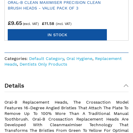
ORAL-B CLEAN MAXIMISER PRECISION CLEAN
BRUSH HEADS - VALUE PACK OF 3
£9.65
£11.58
IN STOCK
Categories:
Default Category
,
Oral Hygiene
,
Replacement
Heads
,
Dentists Only Products
Details
Oral-B Replacement Heads, The Crossaction Model
Features 16-Degree Angled Bristles That Attach The Plate To
Remove Up To 100% More Than A Traditional Manual
Toothbrush. Oral-B Crossaction Replacement Heads Are
Developed With Cleanmaximiser Technology That
Transforms The Bristles From Green To Yellow For Optimal