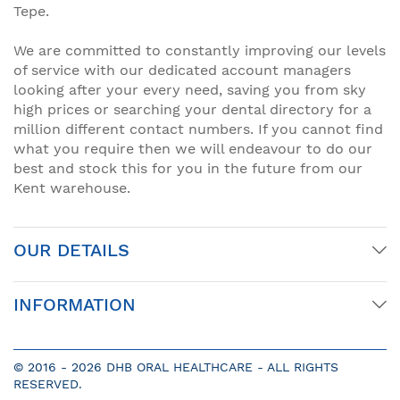
Tepe.
We are committed to constantly improving our levels
of service with our dedicated account managers
looking after your every need, saving you from sky
high prices or searching your dental directory for a
million different contact numbers. If you cannot find
what you require then we will endeavour to do our
best and stock this for you in the future from our
Kent warehouse.
OUR DETAILS
INFORMATION
© 2016 -
2026 DHB ORAL HEALTHCARE - ALL RIGHTS
RESERVED.