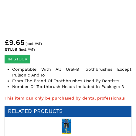
Skip
£9.65
to
the
£11.58
beginning
of
IN STOCK
the
Compatible With All Oral-B Toothbrushes Except
images
Pulsonic And Io
gallery
From The Brand Of Toothbrushes Used By Dentists
Number Of Toothbrush Heads Included In Package: 3
This item can only be purchased by dental professionals
RELATED PRODUCTS