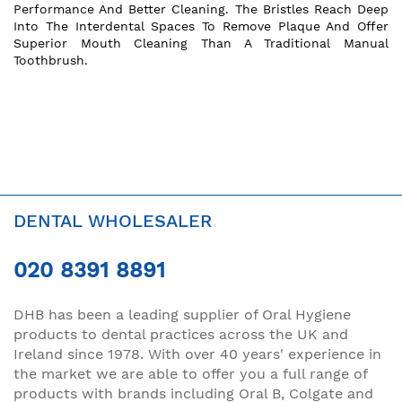
Performance And Better Cleaning. The Bristles Reach Deep
Into The Interdental Spaces To Remove Plaque And Offer
Superior Mouth Cleaning Than A Traditional Manual
Toothbrush.
DENTAL WHOLESALER
020 8391 8891
DHB has been a leading supplier of Oral Hygiene
products to dental practices across the UK and
Ireland since 1978. With over 40 years' experience in
the market we are able to offer you a full range of
products with brands including Oral B, Colgate and