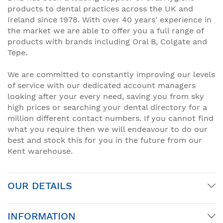
products to dental practices across the UK and
Ireland since 1978. With over 40 years' experience in
the market we are able to offer you a full range of
products with brands including Oral B, Colgate and
Tepe.
We are committed to constantly improving our levels
of service with our dedicated account managers
looking after your every need, saving you from sky
high prices or searching your dental directory for a
million different contact numbers. If you cannot find
what you require then we will endeavour to do our
best and stock this for you in the future from our
Kent warehouse.
OUR DETAILS
INFORMATION