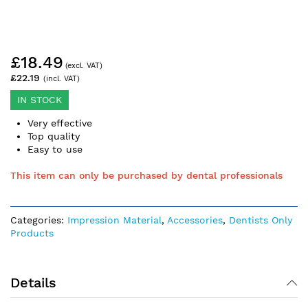
Skip
£18.49
to
the
£22.19
beginning
of
IN STOCK
the
Very effective
images
Top quality
gallery
Easy to use
This item can only be purchased by dental professionals
Categories:
Impression Material
,
Accessories
,
Dentists Only
Products
Details