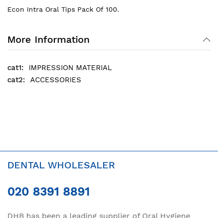
Econ Intra Oral Tips Pack Of 100.
More Information
IMPRESSION MATERIAL
ACCESSORIES
DENTAL WHOLESALER
020 8391 8891
DHB has been a leading supplier of Oral Hygiene