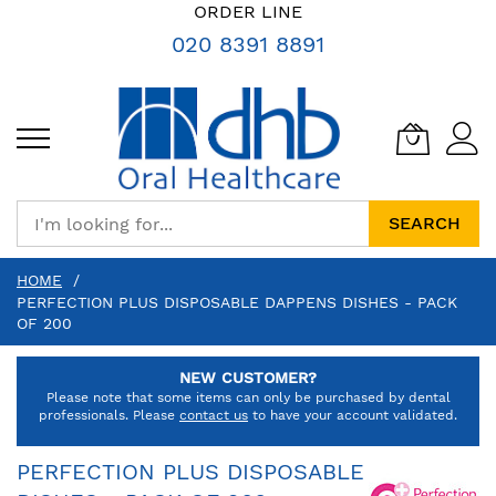
SKIP
ORDER LINE
TO
020 8391 8891
CONTENT
SEARCH
HOME
PERFECTION PLUS DISPOSABLE DAPPENS DISHES - PACK
OF 200
NEW CUSTOMER?
Please note that some items can only be purchased by dental
professionals. Please
contact us
to have your account validated.
PERFECTION PLUS DISPOSABLE DAPPENS