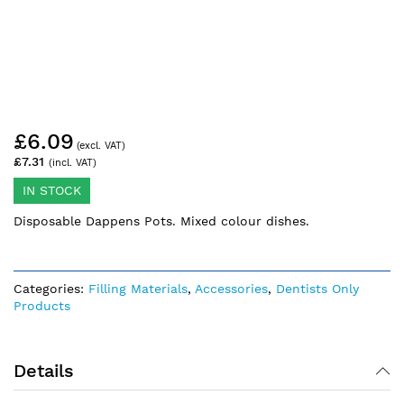
Skip
£6.09
to
the
£7.31
beginning
of
IN STOCK
the
Disposable Dappens Pots. Mixed colour dishes.
images
gallery
Categories:
Filling Materials
,
Accessories
,
Dentists Only
Products
Details