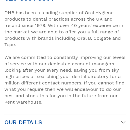
DHB has been a leading supplier of Oral Hygiene
products to dental practices across the UK and
Ireland since 1978. With over 40 years' experience in
the market we are able to offer you a full range of
products with brands including Oral B, Colgate and
Tepe.
We are committed to constantly improving our levels
of service with our dedicated account managers
looking after your every need, saving you from sky
high prices or searching your dental directory for a
million different contact numbers. If you cannot find
what you require then we will endeavour to do our
best and stock this for you in the future from our
Kent warehouse.
OUR DETAILS