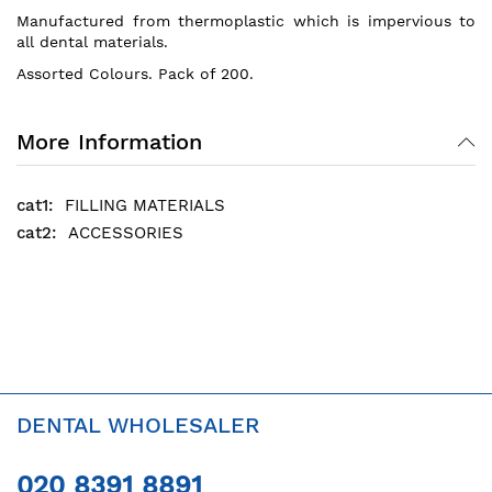
Manufactured from thermoplastic which is impervious to
all dental materials.
Assorted Colours. Pack of 200.
More Information
FILLING MATERIALS
ACCESSORIES
DENTAL WHOLESALER
020 8391 8891