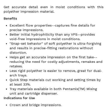
Get accurate detail even in moist conditions with this
polyether impression material.
Benefits
Excellent flow properties--captures fine details for
precise impressions.
Better initial hydrophilicity than any VPS--provides
void-free impressions in moist conditions.
"Snap-set behavior" of soft polyether is ultra-forgiving
and results in precise-fitting restorations without
distortion.
Helps get an accurate impression on the first take--
reducing the need for costly adjustments, remakes and
retakes.
Less rigid polyether is easier to remove, great for dual-
arch trays.
Quick Step materials cut working and setting times by
at least 33%.
Tray materials available in both Pentamix(TM) Mixing
unit and cartridge dispenser.
Indications for Use
Crown and bridge impressions.