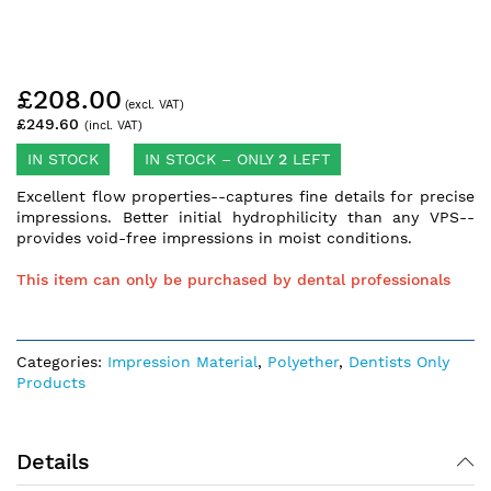
Skip
£208.00
to
the
£249.60
beginning
of
IN STOCK
IN STOCK – ONLY
2
LEFT
the
Excellent flow properties--captures fine details for precise
images
impressions. Better initial hydrophilicity than any VPS--
gallery
provides void-free impressions in moist conditions.
This item can only be purchased by dental professionals
Categories:
Impression Material
,
Polyether
,
Dentists Only
Products
Details