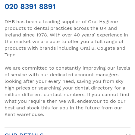
020 8391 8891
DHB has been a leading supplier of Oral Hygiene
products to dental practices across the UK and
Ireland since 1978. With over 40 years' experience in
the market we are able to offer you a full range of
products with brands including Oral B, Colgate and
Tepe.
We are committed to constantly improving our levels
of service with our dedicated account managers
looking after your every need, saving you from sky
high prices or searching your dental directory for a
million different contact numbers. If you cannot find
what you require then we will endeavour to do our
best and stock this for you in the future from our
Kent warehouse.