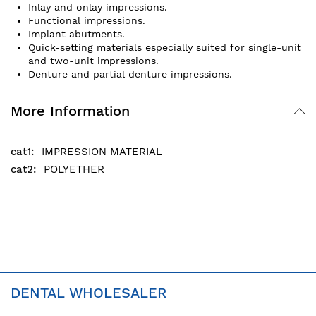
Inlay and onlay impressions.
Functional impressions.
Implant abutments.
Quick-setting materials especially suited for single-unit
and two-unit impressions.
Denture and partial denture impressions.
More Information
IMPRESSION MATERIAL
POLYETHER
DENTAL WHOLESALER