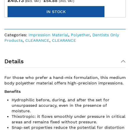
£45.73
£54.88
IN STOCK
Categories:
Impression Material
,
Polyether
,
Dentists Only
Products
,
CLEARANCE
,
CLEARANCE
Details
For those who prefer a hand-mix formulation, this medium
body polyether material offers high-precision impressions.
Benefits
Hydrophilic before, during, and after the set for
unsurpassed accuracy, even in the presence of
moisture.
Thixotropic: it flows smoothly under pressure in critical
areas and remains fixed without pressure.
Snap-set properties reduce the potential for distortion