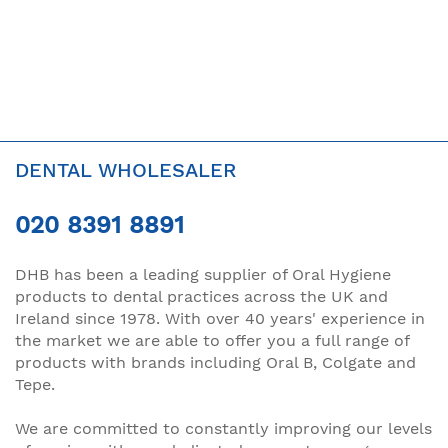
DENTAL WHOLESALER
020 8391 8891
DHB has been a leading supplier of Oral Hygiene
products to dental practices across the UK and
Ireland since 1978. With over 40 years' experience in
the market we are able to offer you a full range of
products with brands including Oral B, Colgate and
Tepe.
We are committed to constantly improving our levels