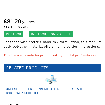
Skip
£81.20
to
the
£97.44
beginning
of
IN STOCK
IN STOCK – ONLY
2
LEFT
the
For those who prefer a hand-mix formulation, this medium
images
body polyether material offers high-precision impressions.
gallery
This item can only be purchased by dental professionals
RELATED PRODUCTS
3M ESPE FILTEK SUPREME XTE REFILL - SHADE
B2B - 20 CAPSULES