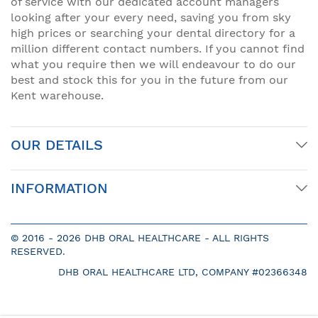
of service with our dedicated account managers
looking after your every need, saving you from sky
high prices or searching your dental directory for a
million different contact numbers. If you cannot find
what you require then we will endeavour to do our
best and stock this for you in the future from our
Kent warehouse.
OUR DETAILS
INFORMATION
© 2016 -
2026 DHB ORAL HEALTHCARE - ALL RIGHTS
RESERVED.
DHB ORAL HEALTHCARE LTD, COMPANY #02366348