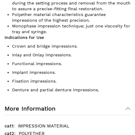
during the setting process and removal from the mouth
to assure a precise-fitting final restoration.
Polyether material characteristics guarantee
impressions of the highest precision.
Monophase impression technique; just one viscosity for
tray and syringe.
Indications for Use
Crown and bridge impressions.
Inlay and Onlay impressions.
Functional impressions.
Implant impressions.
Fixation impressions.
Denture and partial denture impressions.
More Information
IMPRESSION MATERIAL
POLYETHER