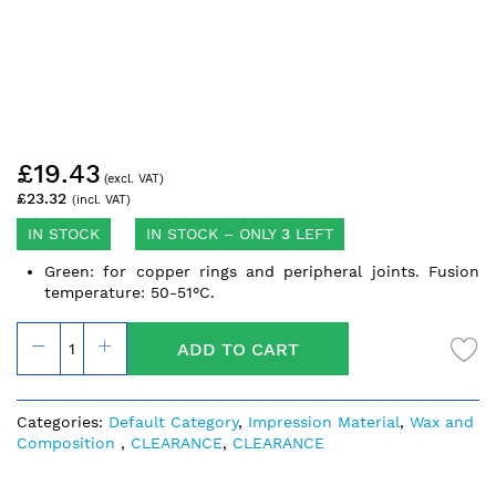
Skip
£19.43
to
the
£23.32
beginning
of
IN STOCK
IN STOCK – ONLY
3
LEFT
the
Green: for copper rings and peripheral joints. Fusion
images
temperature: 50-51°C.
gallery
ADD TO CART
Categories:
Default Category
,
Impression Material
,
Wax and
Composition
,
CLEARANCE
,
CLEARANCE