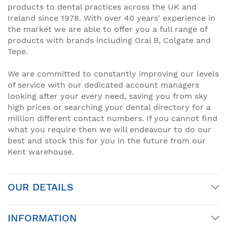
products to dental practices across the UK and
Ireland since 1978. With over 40 years' experience in
the market we are able to offer you a full range of
products with brands including Oral B, Colgate and
Tepe.
We are committed to constantly improving our levels
of service with our dedicated account managers
looking after your every need, saving you from sky
high prices or searching your dental directory for a
million different contact numbers. If you cannot find
what you require then we will endeavour to do our
best and stock this for you in the future from our
Kent warehouse.
OUR DETAILS
INFORMATION