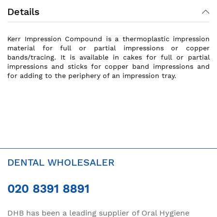
Details
Kerr Impression Compound is a thermoplastic impression
material for full or partial impressions or copper
bands/tracing. It is available in cakes for full or partial
impressions and sticks for copper band impressions and
for adding to the periphery of an impression tray.
DENTAL WHOLESALER
020 8391 8891
DHB has been a leading supplier of Oral Hygiene