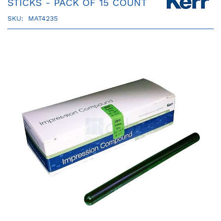
STICKS - PACK OF 15 COUNT
SKU
MAT4235
Skip
to
the
end
of
the
images
gallery