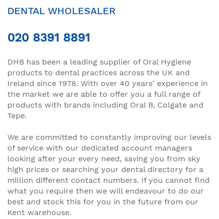
DENTAL WHOLESALER
020 8391 8891
DHB has been a leading supplier of Oral Hygiene
products to dental practices across the UK and
Ireland since 1978. With over 40 years' experience in
the market we are able to offer you a full range of
products with brands including Oral B, Colgate and
Tepe.
We are committed to constantly improving our levels
of service with our dedicated account managers
looking after your every need, saving you from sky
high prices or searching your dental directory for a
million different contact numbers. If you cannot find
what you require then we will endeavour to do our
best and stock this for you in the future from our
Kent warehouse.