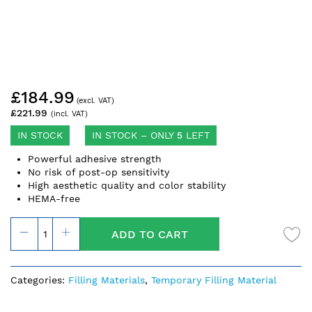
Skip
£184.99
to
the
£221.99
beginning
of
IN STOCK
IN STOCK – ONLY
5
LEFT
the
Powerful adhesive strength
images
No risk of post-op sensitivity
gallery
High aesthetic quality and color stability
HEMA-free
ADD TO CART
Categories:
Filling Materials
,
Temporary Filling Material