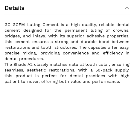
Details
GC GCEM Luting Cement is a high-quality, reliable dental
cement designed for the permanent luting of crowns,
bridges, and inlays. With its superior adhesive properties,
this cement ensures a strong and durable bond between
restorations and tooth structures. The capsules offer easy,
precise mixing, providing convenience and efficiency in
dental procedures.
The Shade A2 closely matches natural tooth color, ensuring
seamless, aesthetic restorations. With a 50-pack supply,
this product is perfect for dental practices with high
patient turnover, offering both value and performance.