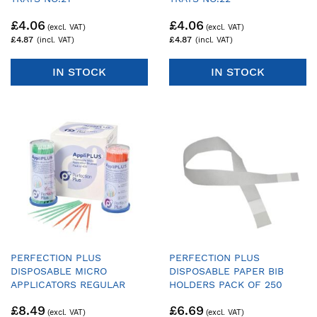
(UPPER/LOWER HALF TRAY)
(UPPER/LOWER HALF TRAY)
£4.06
£4.06
- PACK OF 25 TRAYS & 1
- PACK OF 25 TRAYS & 1
HANDLE
HANDLE
£4.87
£4.87
IN STOCK
IN STOCK
PERFECTION PLUS
PERFECTION PLUS
DISPOSABLE MICRO
DISPOSABLE PAPER BIB
APPLICATORS REGULAR
HOLDERS PACK OF 250
TIPS - GREEN & ORANGE -
£8.49
£6.69
PACK OF 400