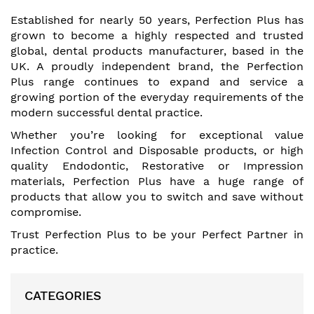
Established for nearly 50 years, Perfection Plus has
grown to become a highly respected and trusted
global, dental products manufacturer, based in the
UK. A proudly independent brand, the Perfection
Plus range continues to expand and service a
growing portion of the everyday requirements of the
modern successful dental practice.
Whether you’re looking for exceptional value
Infection Control and Disposable products, or high
quality Endodontic, Restorative or Impression
materials, Perfection Plus have a huge range of
products that allow you to switch and save without
compromise.
Trust Perfection Plus to be your Perfect Partner in
practice.
CATEGORIES