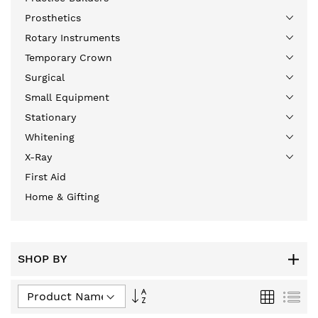
Prosthetics
Rotary Instruments
Temporary Crown
Surgical
Small Equipment
Stationary
Whitening
X-Ray
First Aid
Home & Gifting
SHOP BY
Set
Grid
List
Descending