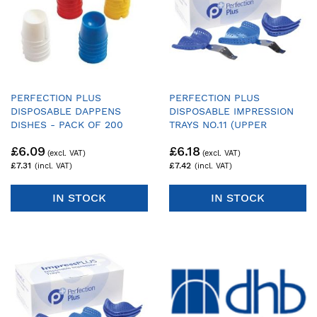
PERFECTION PLUS
PERFECTION PLUS
DISPOSABLE DAPPENS
DISPOSABLE IMPRESSION
DISHES - PACK OF 200
TRAYS NO.11 (UPPER
DENTATE LARGE) - PACK OF
£6.09
£6.18
25 TRAYS & 1 HANDLE
£7.31
£7.42
IN STOCK
IN STOCK