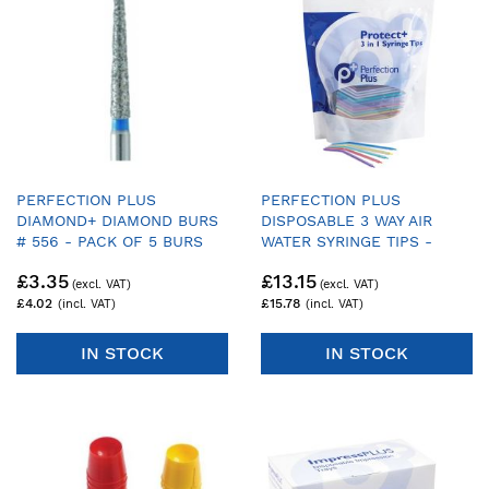
PERFECTION PLUS
PERFECTION PLUS
DIAMOND+ DIAMOND BURS
DISPOSABLE 3 WAY AIR
# 556 - PACK OF 5 BURS
WATER SYRINGE TIPS -
PACK OF 200
£3.35
£13.15
£4.02
£15.78
IN STOCK
IN STOCK