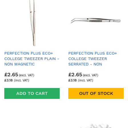
PERFECTION PLUS ECO+
PERFECTION PLUS ECO+
COLLEGE TWEEZER PLAIN -
COLLEGE TWEEZER
NON MAGNETIC
SERRATED - NON
MAGNETIC
£2.65
£2.65
£3.18
£3.18
ADD TO CART
OUT OF STOCK