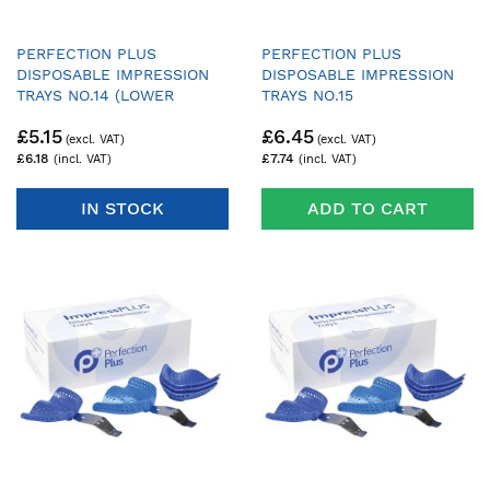
PERFECTION PLUS
PERFECTION PLUS
DISPOSABLE IMPRESSION
DISPOSABLE IMPRESSION
TRAYS NO.14 (LOWER
TRAYS NO.15
DENTATE AVERAGE) - PACK
£5.15
£6.45
OF 25 TRAYS & 1 HANDLE
£6.18
£7.74
IN STOCK
ADD TO CART