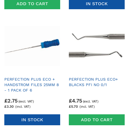
ADD TO CART
IN STOCK
PERFECTION PLUS ECO +
PERFECTION PLUS ECO+
HANDSTROM FILES 25MM 8
BLACKS PFI NO 0/1
- 1 PACK OF 6
£2.75
£4.75
£3.30
£5.70
IN STOCK
ADD TO CART