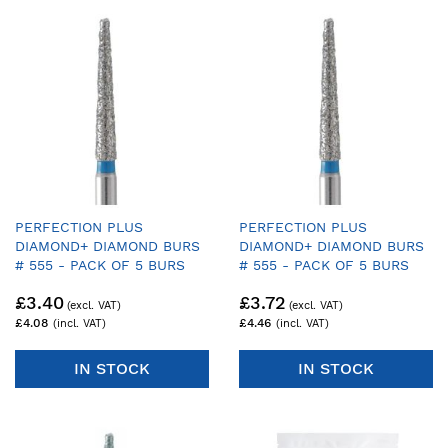
PERFECTION PLUS
PERFECTION PLUS
DIAMOND+ DIAMOND BURS
DIAMOND+ DIAMOND BURS
# 555 - PACK OF 5 BURS
# 555 - PACK OF 5 BURS
£3.40
£3.72
£4.08
£4.46
IN STOCK
IN STOCK