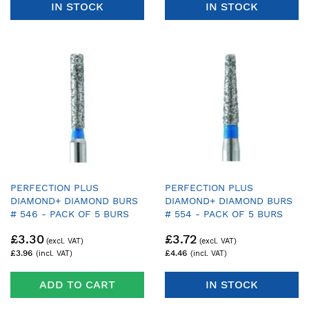
IN STOCK
IN STOCK
PERFECTION PLUS
PERFECTION PLUS
DIAMOND+ DIAMOND BURS
DIAMOND+ DIAMOND BURS
# 546 - PACK OF 5 BURS
# 554 - PACK OF 5 BURS
£3.30
£3.72
£3.96
£4.46
ADD TO CART
IN STOCK