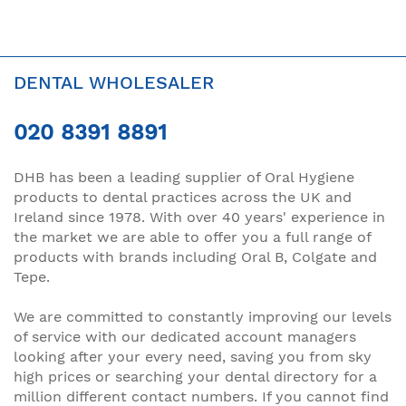
DENTAL WHOLESALER
020 8391 8891
DHB has been a leading supplier of Oral Hygiene
products to dental practices across the UK and
Ireland since 1978. With over 40 years' experience in
the market we are able to offer you a full range of
products with brands including Oral B, Colgate and
Tepe.
We are committed to constantly improving our levels
of service with our dedicated account managers
looking after your every need, saving you from sky
high prices or searching your dental directory for a
million different contact numbers. If you cannot find