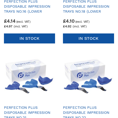
PERFECTION PLUS
PERFECTION PLUS
DISPOSABLE IMPRESSION
DISPOSABLE IMPRESSION
TRAYS NO.16 (LOWER
TRAYS NO.18 (LOWER
DENTATE ORTHODONTIC) -
DENTATE ORTHODONTIC) -
£4.14
£4.10
PACK OF 25 TRAYS & 1
PACK OF 25 TRAYS & 1
HANDLE
HANDLE
£4.97
£4.92
IN STOCK
IN STOCK
PERFECTION PLUS
PERFECTION PLUS
DISPOSABLE IMPRESSION
DISPOSABLE IMPRESSION
TRAYS NO.21
TRAYS NO.22