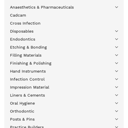
Anaesthetics & Pharmaceuticals
Cadcam
Cross Infection
Disposables
Endodontics
Etching & Bonding
Filling Materials
Finishing & Polishing
Hand Instruments
Infection Control
Impression Material
Liners & Cements
Oral Hygiene
Orthodontic
Posts & Pins
Practice Builders