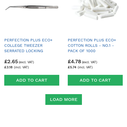
PERFECTION PLUS ECO+
PERFECTION PLUS ECO+
COLLEGE TWEEZER
COTTON ROLLS - NO.1 -
SERRATED LOCKING
PACK OF 1000
£2.65
£4.78
£3.18
£5.74
ADD TO CART
ADD TO CART
LOAD MORE