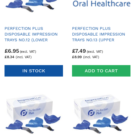
PERFECTION PLUS
PERFECTION PLUS
DISPOSABLE IMPRESSION
DISPOSABLE IMPRESSION
TRAYS NO.12 (LOWER
TRAYS NO.13 (UPPER
DENTATE LARGE) - PACK OF
DENTATE AVERAGE) - PACK
£6.95
£7.49
25 TRAYS & 1 HANDLE
OF 25 TRAYS & 1 HANDLE
£8.34
£8.99
IN STOCK
ADD TO CART