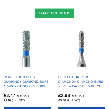
Direction
LOAD PREVIOUS
PERFECTION PLUS
PERFECTION PLUS
DIAMOND+ DIAMOND BURS
DIAMOND+ DIAMOND BURS
# 542 - PACK OF 5 BURS
# 544 - PACK OF 5 BURS
£3.47
£2.98
£4.16
£3.58