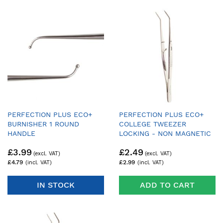
PERFECTION PLUS ECO+
PERFECTION PLUS ECO+
BURNISHER 1 ROUND
COLLEGE TWEEZER
HANDLE
LOCKING - NON MAGNETIC
£3.99
£2.49
£4.79
£2.99
IN STOCK
ADD TO CART