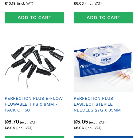
£10.19
£8.03
ADD TO CART
ADD TO CART
PERFECTION PLUS E-FLOW
PERFECTION PLUS
FLOWABLE TIPS 0.9MM -
EASIJECT STERILE
PACK OF 50
NEEDLES 27G X 35MM
IMPERIAL - PACK OF 100
£6.70
£5.05
£8.04
£6.06